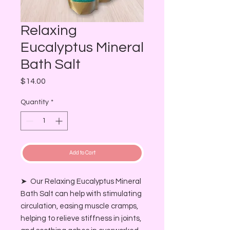
Relaxing
Eucalyptus Mineral
Bath Salt
Price
$14.00
Quantity
*
Add to Cart
➤ Our Relaxing Eucalyptus Mineral
Bath Salt can help with stimulating
circulation, easing muscle cramps,
helping to relieve stiffness in joints,