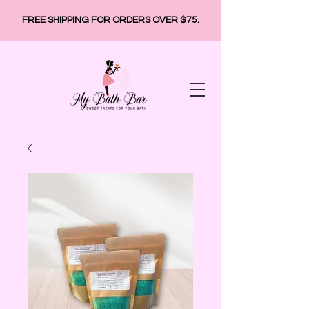
FREE SHIPPING FOR ORDERS OVER $75.