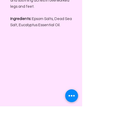
and soothing aches in overworked
legs and feet.
Ingredients:
Epsom Salts, Dead Sea
Salt, Eucalyptus Essential Oil.