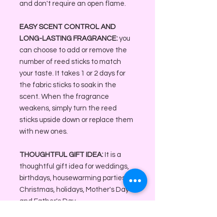
and don't require an open flame.
EASY SCENT CONTROL AND
LONG-LASTING FRAGRANCE:
you
can choose to add or remove the
number of reed sticks to match
your taste. It takes 1 or 2 days for
the fabric sticks to soak in the
scent. When the fragrance
weakens, simply turn the reed
sticks upside down or replace them
with new ones.
THOUGHTFUL GIFT IDEA:
It is a
thoughtful gift idea for weddings,
birthdays, housewarming parties,
Christmas, holidays, Mother's Day
and Father's Day.