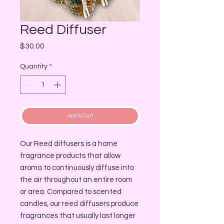
Reed Diffuser
Price
$30.00
Quantity
*
Add to Cart
Our Reed diffusers is a home
fragrance products that allow
aroma to continuously diffuse into
the air throughout an entire room
or area. Compared to scented
candles, our reed diffusers produce
fragrances that usually last longer