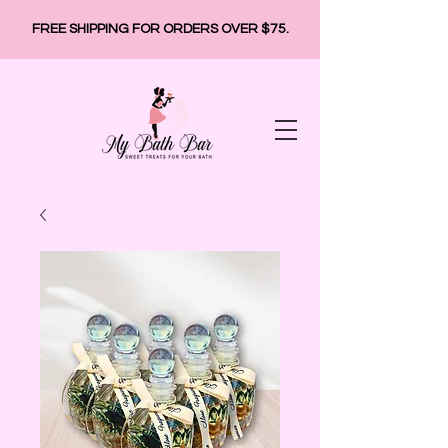
FREE SHIPPING FOR ORDERS OVER $75.