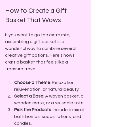
How to Create a Gift 
Basket That Wows
If you want to go the extra mile, 
assembling a gift basket is a 
wonderful way to combine several 
creative gift options. Here’s how I 
craft a basket that feels like a 
treasure trove:
Choose a Theme
: Relaxation, 
rejuvenation, or natural beauty.
Select a Base
: A woven basket, a 
wooden crate, or a reusable tote.
Pick the Products
: Include a mix of 
bath bombs, soaps, lotions, and 
candles.