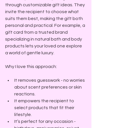
through customizable gift ideas. They 
invite the recipient to choose what 
suits them best, making the gift both 
personal and practical. For example, a 
gift card from a trusted brand 
specializing in natural bath and body 
products lets your loved one explore 
a world of gentle luxury.
Why I love this approach:
It removes guesswork - no worries 
about scent preferences or skin 
reactions.
It empowers the recipient to 
select products that fit their 
lifestyle.
It’s perfect for any occasion - 