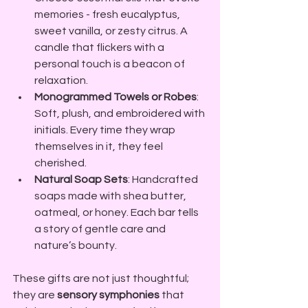
memories - fresh eucalyptus, 
sweet vanilla, or zesty citrus. A 
candle that flickers with a 
personal touch is a beacon of 
relaxation.
Monogrammed Towels or Robes
: 
Soft, plush, and embroidered with 
initials. Every time they wrap 
themselves in it, they feel 
cherished.
Natural Soap Sets
: Handcrafted 
soaps made with shea butter, 
oatmeal, or honey. Each bar tells 
a story of gentle care and 
nature’s bounty.
These gifts are not just thoughtful; 
they are 
sensory symphonies
 that 