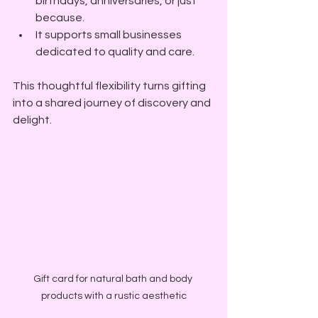
birthdays, anniversaries, or just 
because.
It supports small businesses 
dedicated to quality and care.
This thoughtful flexibility turns gifting 
into a shared journey of discovery and 
delight.
Gift card for natural bath and body 
products with a rustic aesthetic