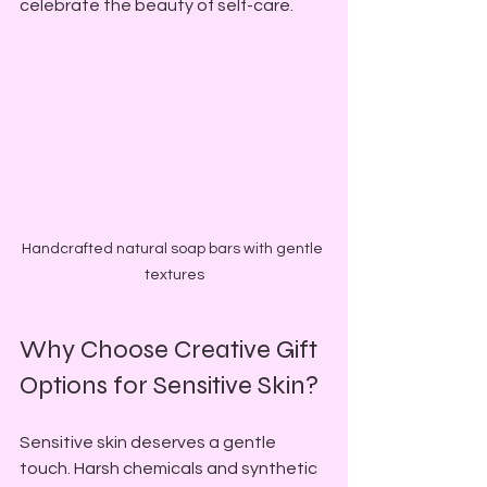
celebrate the beauty of self-care.
Handcrafted natural soap bars with gentle 
textures
Why Choose Creative Gift 
Options for Sensitive Skin?
Sensitive skin deserves a gentle 
touch. Harsh chemicals and synthetic 