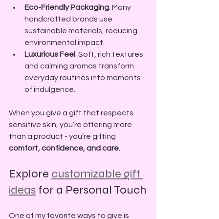
Eco-Friendly Packaging
: Many 
handcrafted brands use 
sustainable materials, reducing 
environmental impact.
Luxurious Feel
: Soft, rich textures 
and calming aromas transform 
everyday routines into moments 
of indulgence.
When you give a gift that respects 
sensitive skin, you’re offering more 
than a product - you’re gifting 
comfort, confidence, and care
.
Explore 
customizable gift 
ideas
 for a Personal Touch
One of my favorite ways to give is 