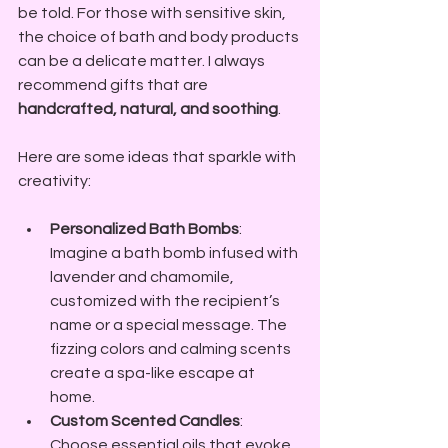
be told. For those with sensitive skin, 
the choice of bath and body products 
can be a delicate matter. I always 
recommend gifts that are 
handcrafted, natural, and soothing
. 
Here are some ideas that sparkle with 
creativity:
Personalized Bath Bombs
: 
Imagine a bath bomb infused with 
lavender and chamomile, 
customized with the recipient’s 
name or a special message. The 
fizzing colors and calming scents 
create a spa-like escape at 
home.
Custom Scented Candles
: 
Choose essential oils that evoke 