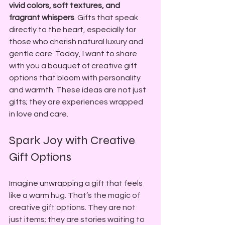
vivid colors, soft textures, and 
fragrant whispers
. Gifts that speak 
directly to the heart, especially for 
those who cherish natural luxury and 
gentle care. Today, I want to share 
with you a bouquet of creative gift 
options that bloom with personality 
and warmth. These ideas are not just 
gifts; they are experiences wrapped 
in love and care.
Spark Joy with Creative 
Gift Options
Imagine unwrapping a gift that feels 
like a warm hug. That’s the magic of 
creative gift options. They are not 
just items; they are stories waiting to 