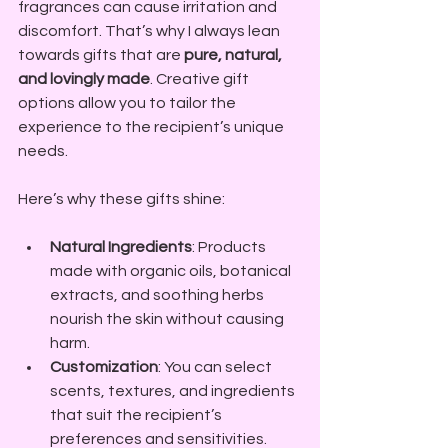
fragrances can cause irritation and 
discomfort. That’s why I always lean 
towards gifts that are 
pure, natural, 
and lovingly made
. Creative gift 
options allow you to tailor the 
experience to the recipient’s unique 
needs.
Here’s why these gifts shine:
Natural Ingredients
: Products 
made with organic oils, botanical 
extracts, and soothing herbs 
nourish the skin without causing 
harm.
Customization
: You can select 
scents, textures, and ingredients 
that suit the recipient’s 
preferences and sensitivities.