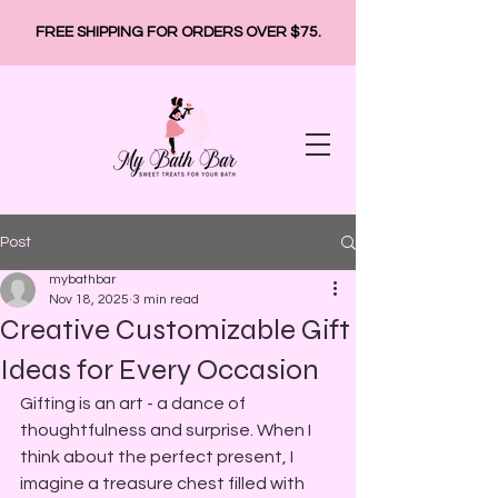
FREE SHIPPING FOR ORDERS OVER $75.
Post
mybathbar
Nov 18, 2025
3 min read
Creative Customizable Gift
Ideas for Every Occasion
Gifting is an art - a dance of 
thoughtfulness and surprise. When I 
think about the perfect present, I 
imagine a treasure chest filled with 