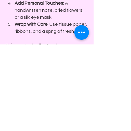
Add Personal Touches
: A 
handwritten note, dried flowers, 
or a silk eye mask.
Wrap with Care
: Use tissue paper, 
ribbons, and a sprig of fresh herbs.
This curated collection becomes a 
sensory journey - a gift that invites 
the recipient to slow down and savor 
every moment.
The Last Touch: Wrapping 
Up with Warmth
The final flourish of any gift is the 
presentation. I believe that wrapping 
is an extension of the gift itself - a 
whisper of anticipation
. Use natural 