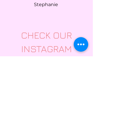
Stephanie
CHECK OUR
INSTAGRAM