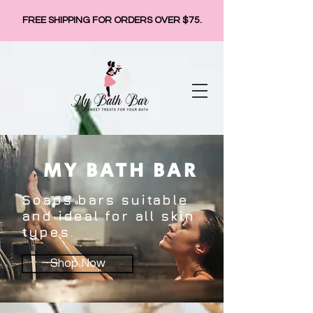
FREE SHIPPING FOR ORDERS OVER $75.
MY BATH BAR
Soaps bars suitable
and ideal for all skin
types.
Shop Now