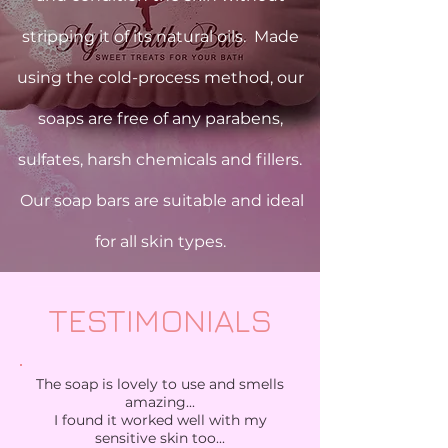
stripping it of its natural oils. Made
using the cold-process method, our
soaps are free of any parabens,
sulfates, harsh chemicals and fillers.
Our soap bars are suitable and ideal
for all skin types.
TESTIMONIALS
The soap is lovely to use and smells
amazing...
I found it worked well with my
sensitive skin too...