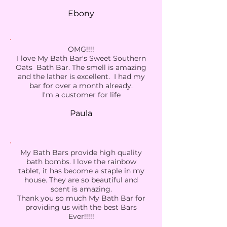
Ebony
OMG!!!!
I love My Bath Bar's Sweet Southern
Oats Bath Bar. The smell is amazing
and the lather is excellent. I had my
bar for over a month already.
I'm a customer for life
Paula
My Bath Bars provide high quality
bath bombs. I love the rainbow
tablet, it has become a staple in my
house. They are so beautiful and
scent is amazing.
Thank you so much My Bath Bar for
providing us with the best Bars
Ever!!!!!