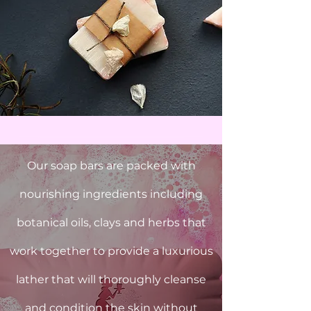
Our soap bars are packed with
nourishing ingredients including
botanical oils, clays and herbs that
work together to provide a luxurious
lather that will thoroughly cleanse
and condition the skin without