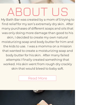
ABOUT US
My Bath Bar was created by a mom of 5 trying to
find relief for my son’s extremely dry skin. After
many purchases of different soaps and oils that
was only doing more damage than good to his
skin, I decided to create my own natural
moisturizing soap and body butter for him and
the kids to use. I was a momma on a mission
that wanted to create a moisturizing soap and
body butter for his skin. After many failed
attempts I finally created something that
worked. His skin went from rough dry crackly
skin that would bleed to baby soft.
Read More